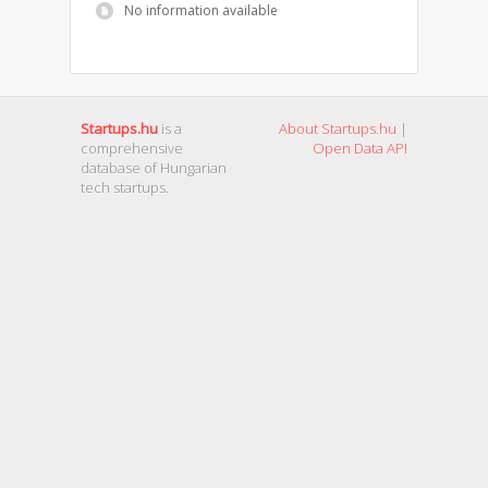
No information available
Startups.hu
is a
About Startups.hu
|
comprehensive
Open Data API
database of Hungarian
tech startups.