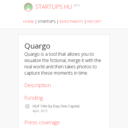
STARTUPS.HU
BETA
HOME
|
STARTUPS
|
INVESTMENTS
|
REPORT
Quargo
Quargo is a tool that allows you to
visualize the fictional, merge it with the
real world and then takes photos to
capture these moments in time.
Description
Funding
HUF 10m by Day One Capital
April, 2013
Press coverage