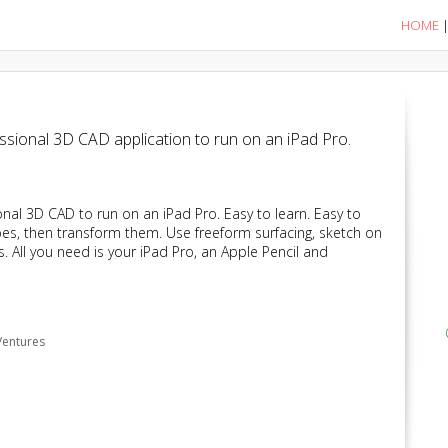
HOME
essional 3D CAD application to run on an iPad Pro.
onal 3D CAD to run on an iPad Pro. Easy to learn. Easy to
apes, then transform them. Use freeform surfacing, sketch on
 All you need is your iPad Pro, an Apple Pencil and
Ventures