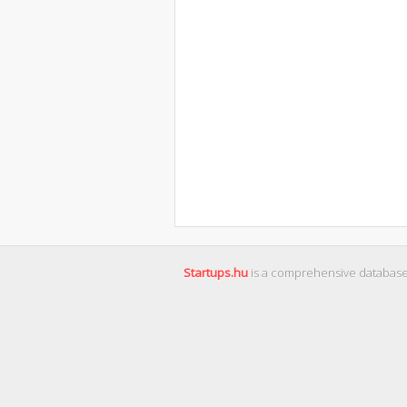
Startups.hu
is a comprehensive database 