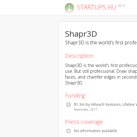
STARTUPS.HU
BETA
Shapr3D
Shapr3D is the world's first prof
Description
Shapr3D is the world's first professi
use. But still professional. Draw sh
faces, and chamfer edges in seconds.
Shapr3D.
Funding
$1.3m by InReach Ventures, Lifeline 
November, 2017
Press coverage
No information available