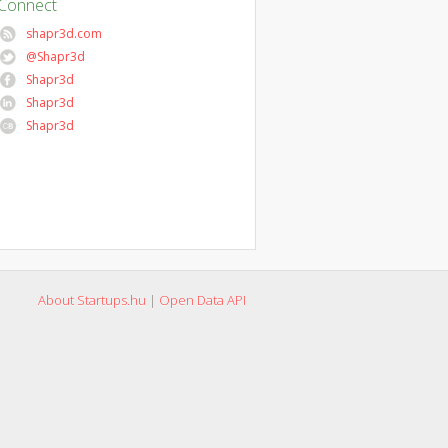
Connect
shapr3d.com
@Shapr3d
Shapr3d
Shapr3d
Shapr3d
About Startups.hu
|
Open Data API