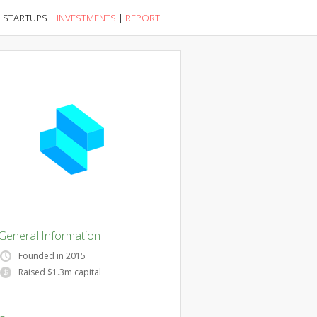
|
STARTUPS
|
INVESTMENTS
|
REPORT
General Information
Founded in 2015
Raised $1.3m capital