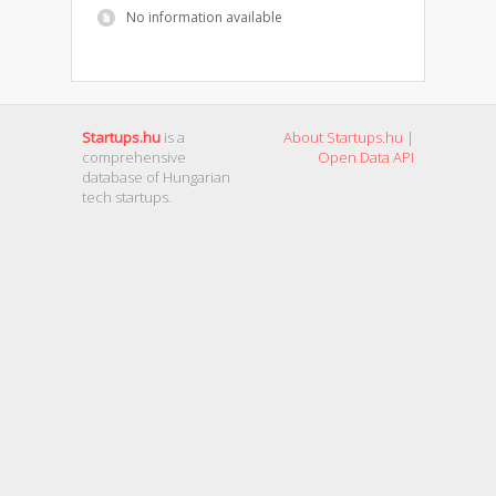
No information available
Startups.hu
is a
About Startups.hu
|
comprehensive
Open Data API
database of Hungarian
tech startups.