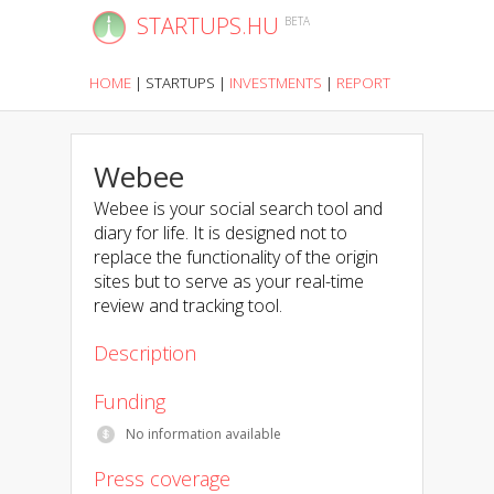
STARTUPS.HU
BETA
HOME
|
STARTUPS
|
INVESTMENTS
|
REPORT
Webee
Webee is your social search tool and
diary for life. It is designed not to
replace the functionality of the origin
sites but to serve as your real-time
review and tracking tool.
Description
Funding
No information available
Press coverage